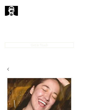
MedHead
Where
Self
Expression
Is
Life...
IAMMEDHEAD@GMAIL.COM
4023708778
Get In Touch