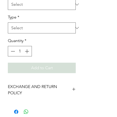
Type
*
Quantity
*
Add to Cart
EXCHANGE AND RETURN
POLICY
We gladly accept returns and
exchanges
Contact us within: 7 days of delivery