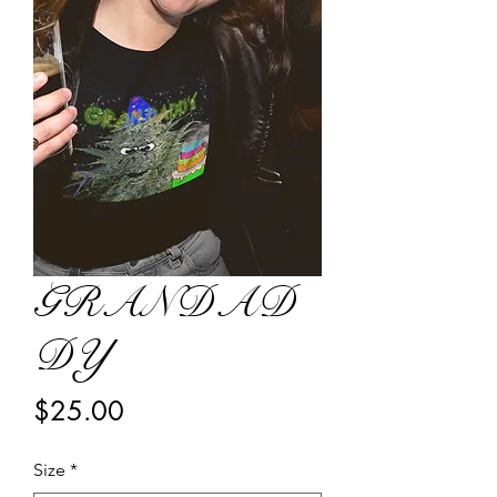
GRANDAD
DY
Price
$25.00
Size
*