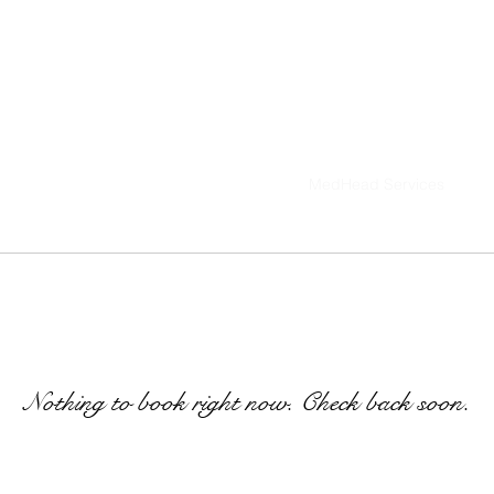
ted Edition Series
MedHead Breeding
MedHead Services
IAMMEDHEA
Med
Nothing to book right now. Check back soon.