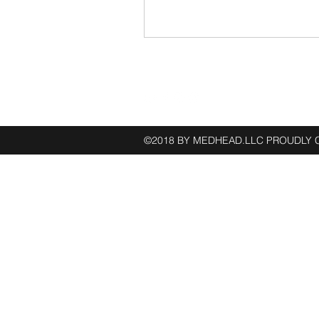
Follow
©2018 BY MEDHEAD.LLC PROUDLY 