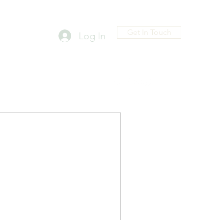
Get In Touch
Log In
D@GMAIL.COM
Head FAMILYSHIP
4023708778