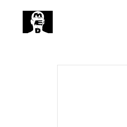
MedHead
Where
Self Expression
Is
Life...
MedHead Home
Fun Series
Limi