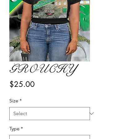
GROUCHY
Price
$25.00
Size
*
Type
*