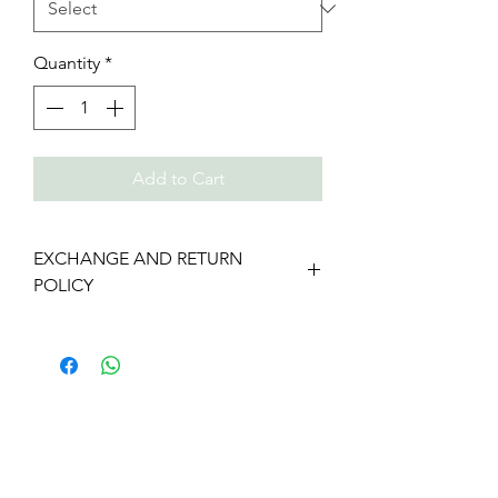
Quantity
*
Add to Cart
EXCHANGE AND RETURN
POLICY
We gladly accept returns and
exchanges
Contact us within: 7 days of delivery
Ship items back within: 14 days of
delivery
We don't accept cancellations
But please contact us if you have any