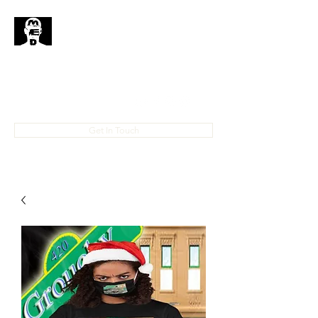
MedHead
Where
Self
Expression
Is
Life...
IAMMEDHEAD@GMAIL.COM
4023708778
Get In Touch