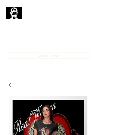
MedHead
Where
Self
Expression
Is
Life...
IAMMEDHEAD@GMAIL.COM
4023708778
Get In Touch