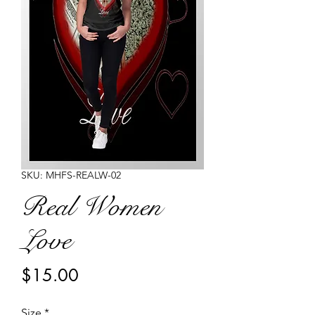
SKU: MHFS-REALW-02
Real Women
Love
Price
$15.00
Size
*