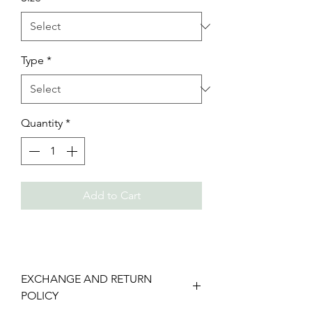
Type
*
Quantity
*
Add to Cart
EXCHANGE AND RETURN
POLICY