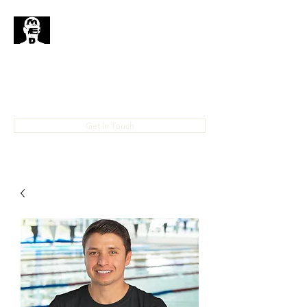
MedHead
Where
Self
Expression
Is
Life...
IAMMEDHEAD@GMAIL.COM
4023708778
Get In Touch