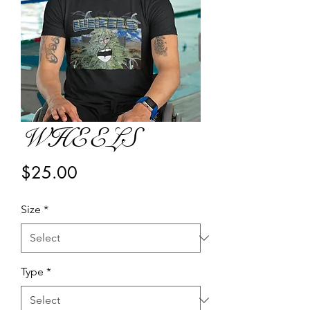
WHEELS
Price
$25.00
Size
*
Type
*