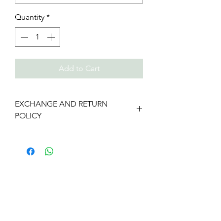
Quantity
*
Add to Cart
EXCHANGE AND RETURN
POLICY
We gladly accept returns and
exchanges
Contact us within: 7 days of delivery
Ship items back within: 14 days of
delivery
We don't accept cancellations
But please contact us if you have any
problems with your